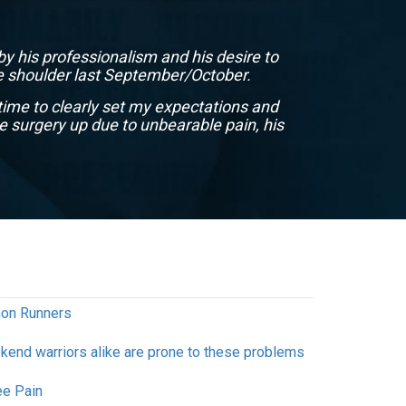
by his professionalism and his desire to
Dr. Sh
the shoulder last September/October.
small 
time to clearly set my expectations and
e surgery up due to unbearable pain, his
thon Runners
end warriors alike are prone to these problems
e Pain