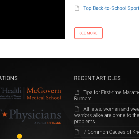
Top Back-to-School Sport
SEE MORE
IATIONS
RECENT ARTICLES
Tips for First-time Marat
Runners
Athletes, women and we
warriors alike are prone to th
problems
7 Common Causes of Kn