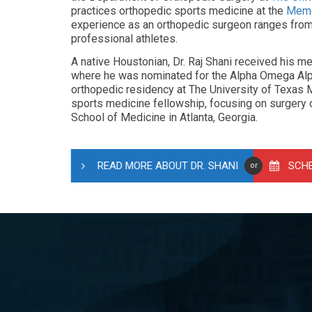
practices orthopedic sports medicine at the
Memo
experience as an orthopedic surgeon ranges from h
professional athletes.
A native Houstonian, Dr. Raj Shani received his 
where he was nominated for the Alpha Omega Alp
orthopedic residency at The University of Texas 
sports medicine fellowship, focusing on surgery o
School of Medicine in Atlanta, Georgia.
READ MORE ABOUT DR. SHANI
SCH
or