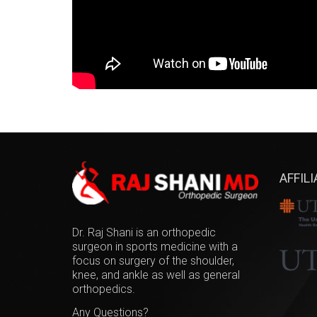
AFFIL
Dr. Raj Shani is an orthopedic
surgeon in sports medicine with a
focus on surgery of the shoulder,
knee, and ankle as well as general
orthopedics.
Any Questions?