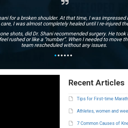
Shani for a broken shoulder. At that time, I was impressed 
s care, I was almost completely healed until I re-injured 
isone shots, did Dr. Shani recommended surgery. He took 
feel rushed or like a “number”. When I needed to move th
team rescheduled without any issues.
Marc
Houston, TX
Recent Articles
Tips for First-time Mara
Athletes, women and week
7 Common Causes of Kne