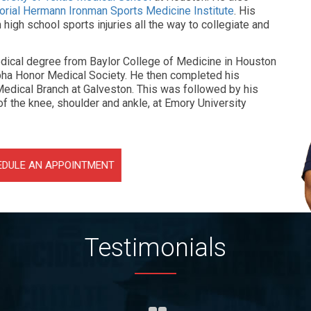
rial Hermann Ironman Sports Medicine Institute
. His
igh school sports injuries all the way to collegiate and
medical degree from Baylor College of Medicine in Houston
ha Honor Medical Society. He then completed his
Medical Branch at Galveston. This was followed by his
f the knee, shoulder and ankle, at Emory University
EDULE AN APPOINTMENT
Testimonials