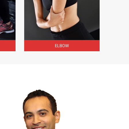
ELBOW