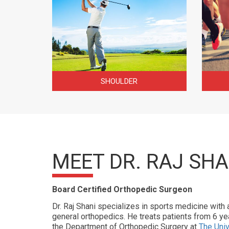
SHOULDER
MEET DR. RAJ SHA
Board Certified Orthopedic Surgeon
Dr. Raj Shani specializes in sports medicine with 
general orthopedics. He treats patients from 6 yea
the Department of Orthopedic Surgery at
The Univ