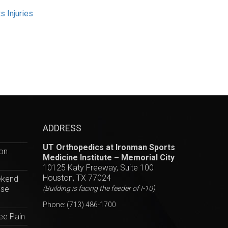
s Injuries
ADDRESS
UT Orthopedics at Ironman Sports
hon
Medicine Institute – Memorial City
10125 Katy Freeway, Suite 100
Houston, TX 77024
ekend
ese
(Building is facing the feeder of I-10)
Phone:
(713) 486-1700
ee Pain