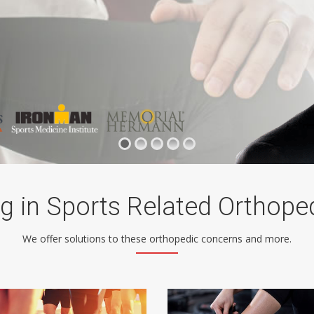
ng in Sports Related Orthope
We offer solutions to these orthopedic concerns and more.