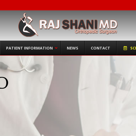
PATIENT INFORMATION
NEWS
CONTACT
SC
MD