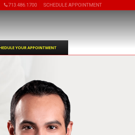
713.486.1700
SCHEDULE APPOINTMENT
HEDULE YOUR APPOINTMENT