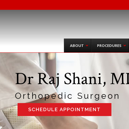
ABOUT
PROCEDURES
Dr Raj Shani, 
Orthopedic Surgeon
SCHEDULE APPOINTMENT