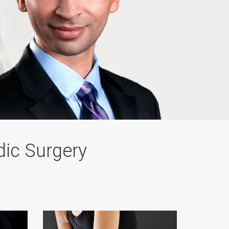
dic Surgery