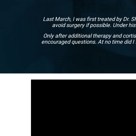
Last March, I was first treated by Dr. 
avoid surgery if possible. Under hi
Only after additional therapy and cort
encouraged questions. At no time did I 
1
2
3
4
5
6