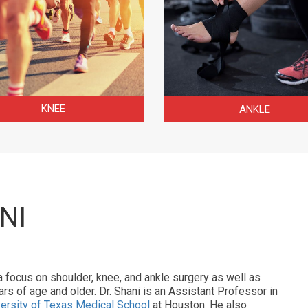
KNEE
ANKLE
NI
a focus on shoulder, knee, and ankle surgery as well as
rs of age and older. Dr. Shani is an Assistant Professor in
ersity of Texas Medical School
at Houston. He also