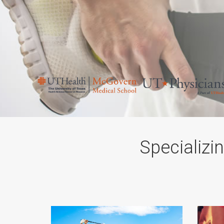
Specializi