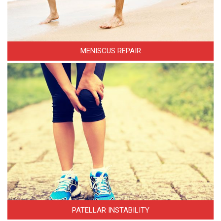
MENISCUS REPAIR
PATELLAR INSTABILITY