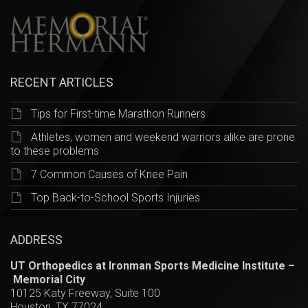
RECENT ARTICLES
Tips for First-time Marathon Runners
Athletes, women and weekend warriors alike are prone
to these problems
7 Common Causes of Knee Pain
Top Back-to-School Sports Injuries
ADDRESS
UT Orthopedics at Ironman Sports Medicine Institute –
Memorial City
10125 Katy Freeway, Suite 100
Houston, TX 77024