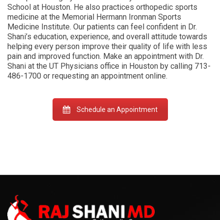
School at Houston. He also practices orthopedic sports
medicine at the Memorial Hermann Ironman Sports
Medicine Institute. Our patients can feel confident in Dr.
Shani’s education, experience, and overall attitude towards
helping every person improve their quality of life with less
pain and improved function. Make an appointment with Dr.
Shani at the UT Physicians office in Houston by calling 713-
486-1700 or requesting an appointment online.
Schedule an Appointment