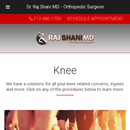
Dr. Raj Shani MD - Orthopedic Surgeon
713.486.1700
SCHEDULE APPOINTMENT
Knee
We have a solutions for all your knee related concerns, injuries
and more. Click on any of the procedures below to learn more.