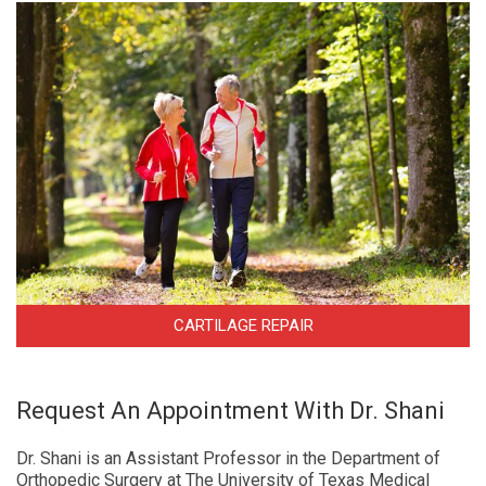
CARTILAGE REPAIR
Request An Appointment With Dr. Shani
Dr. Shani is an Assistant Professor in the Department of
Orthopedic Surgery at The University of Texas Medical