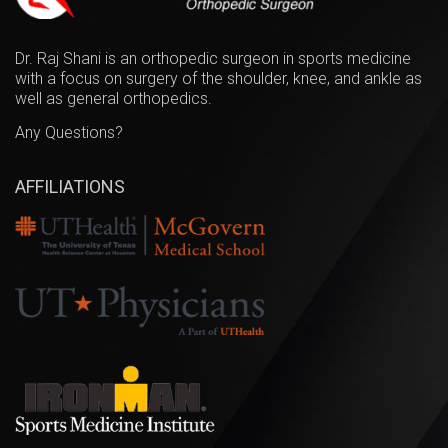
Dr. Raj Shani is an orthopedic surgeon in sports medicine
with a focus on surgery of the shoulder, knee, and ankle as
well as general orthopedics.
Any Questions?
AFFILIATIONS