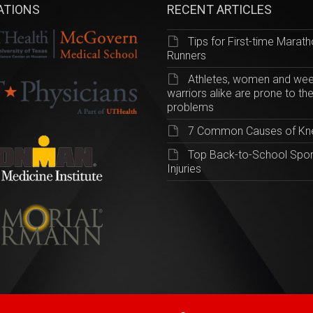
IATIONS
RECENT ARTICLES
Tips for First-time Marat
Runners
Athletes, women and we
warriors alike are prone to th
problems
7 Common Causes of Kn
Top Back-to-School Spor
Injuries