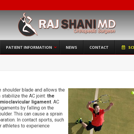
PATIENT INFORMATION
NEWS
CONTACT
SC
he shoulder blade and allows the
stabilize the AC joint:
the
omioclavicular ligament
. AC
ligaments by falling on the
oulder. This can cause a sprain
aration. In contact sports, such
or athletes to experience