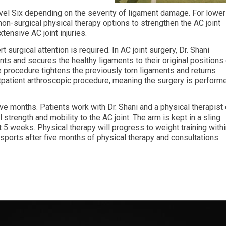
evel Six depending on the severity of ligament damage. For lower
non-surgical physical therapy options to strengthen the AC joint
tensive AC joint injuries.
t surgical attention is required. In AC joint surgery, Dr. Shani
ts and secures the healthy ligaments to their original positions
e procedure tightens the previously torn ligaments and returns
outpatient arthroscopic procedure, meaning the surgery is perform
ive months. Patients work with Dr. Shani and a physical therapist
l strength and mobility to the AC joint. The arm is kept in a sling
t 5 weeks. Physical therapy will progress to weight training with
 sports after five months of physical therapy and consultations