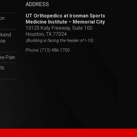
ADDRESS
UT Orthopedics at Ironman Sports
hon
Medicine Institute – Memorial City
10125 Katy Freeway, Suite 100
Houston, TX 77024
ekend
ese
(Building is facing the feeder of I-10)
Phone:
(713) 486-1700
ee Pain
ts