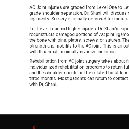
AC Joint injuries are graded from Level One to L
grade shoulder separation, Dr. Shani will discuss 
ligaments. Surgery is usually reserved for more ex
For Level Four and higher injuries, Dr. Shani’s exper
reconstructs damaged portions of AC joint ligamen
the bone with pins, plates, screws, or sutures. Th
strength and mobility to the AC joint. This is an 
with thru small minimally invasive incisions
Rehabilitation from AC joint surgery takes about f
individualized rehabilitation programs to return ful
and the shoulder should not be rotated for at leas
three months. Most patients can return to contact
with Dr. Shani.