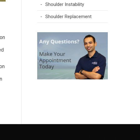
Shoulder Instability
Shoulder Replacement
 on
ed
 on
in