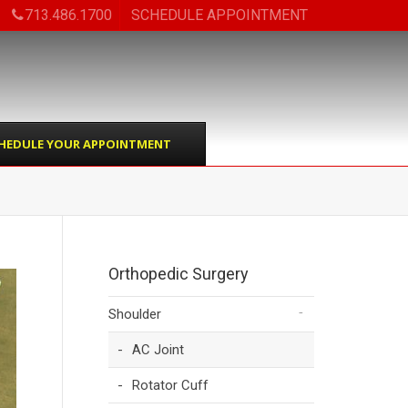
713.486.1700
SCHEDULE APPOINTMENT
HEDULE YOUR APPOINTMENT
Orthopedic Surgery
Shoulder
AC Joint
Rotator Cuff