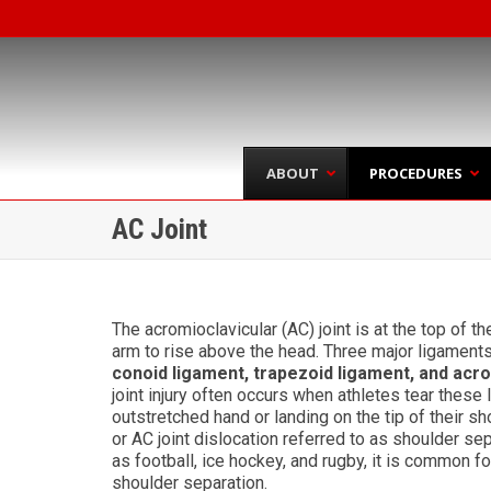
ABOUT
PROCEDURES
AC Joint
The acromioclavicular (AC) joint is at the top of t
arm to rise above the head. Three major ligaments 
conoid ligament, trapezoid ligament, and acr
joint injury often occurs when athletes tear these 
outstretched hand or landing on the tip of their sh
or AC joint dislocation referred to as shoulder sep
as football, ice hockey, and rugby, it is common f
shoulder separation.