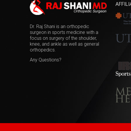
AFFIL
Dr. Raj Shani is an orthopedic
surgeon in sports medicine with a
focus on surgery of the shoulder,
knee, and ankle as well as general
orthopedics.
Any Questions?